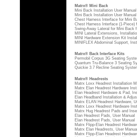
Matrx® Mini Back
Mini Back Installation User Manual
Mini Back Installation User Manual
Chest Harness Interface for Mini B
Chest Harness Interface (1-Piece) 
Swing-Away Lateral for Mini Back f
MINI Lateral Extensions, Installat
MINI Hardware Extension Kit Insta
MINIFLEX Abdominal Support, Insta
Matrx® Back Interface Kits
Permobil Corpus 3G Seating System
Quantum Tru-Balance 3 Seating Sy
Quickie 3.7 Recline Seating System
Matrx® Headrests
Matrx Loxx Headrest Installation 
Matrx Elan Headrest Hardware Inst
Elan Headrest Hardware & Pad, Ins
Elan Headband Installation & Adju
Matrx ELAN Headrest Hardware, U
Matrx Loxx Headrest Hardware Ins
Matrx Hug Headrest Pads and Inse
Elan Headrest Pads, User Manual
Elan Headrest Pads, User Manual
Matrx Flipp-Elan Headrest Hardwar
Matrx Elan Headrests, User Manua
Matrx Flipp-Elan Headrest Hardware