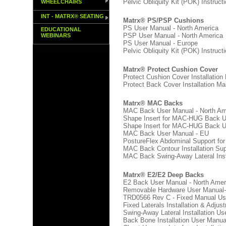
Pelvic Obliquity Kit (POK) Instruct
WHEELCHAIRS
INT - MATRX® SEATING
Matrx® PS/PSP Cushions
PS User Manual - North America
EDUCATIONAL
PSP User Manual - North America
WEBINARS
PS User Manual - Europe
Pelvic Obliquity Kit (POK) Instruct
Matrx® Protect Cushion Cover
Protect Cushion Cover Installation
Protect Back Cover Installation Ma
Matrx® MAC Backs
MAC Back User Manual - North Am
Shape Insert for MAC-HUG Back Us
Shape Insert for MAC-HUG Back U
MAC Back User Manual - EU
PostureFlex Abdominal Support for
MAC Back Contour Installation Su
MAC Back Swing-Away Lateral Inst
Matrx® E2/E2 Deep Backs
E2 Back User Manual - North Amer
Removable Hardware User Manual-
TRD0566 Rev C - Fixed Manual Use
Fixed Laterals Installation & Adju
Swing-Away Lateral Installation Us
Back Bone Installation User Manua