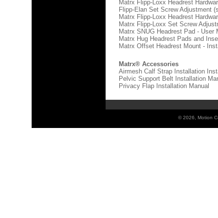
Matrx Flipp-Loxx Headrest Hardware
Flipp-Elan Set Screw Adjustment 
Matrx Flipp-Loxx Headrest Hardware
Matrx Flipp-Loxx Set Screw Adjus
Matrx SNUG Headrest Pad - User 
Matrx Hug Headrest Pads and Inse
Matrx Offset Headrest Mount - Inst
Matrx® Accessories
Airmesh Calf Strap Installation Ins
Pelvic Support Belt Installation Ma
Privacy Flap Installation Manual
©
2026, Motion Co