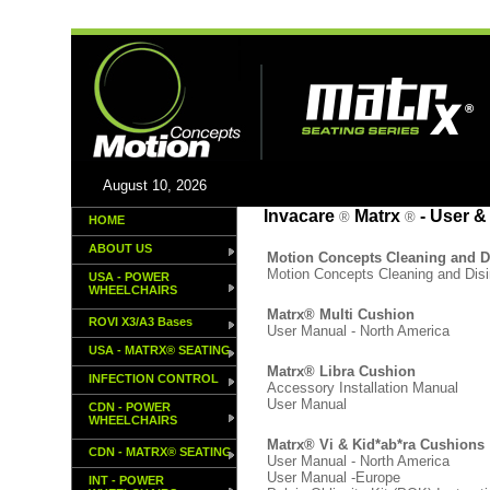
August 10, 2026
dd
Invacare
Matrx
- User &
®
®
HOME
ABOUT US
Motion Concepts Cleaning and 
Motion Concepts Cleaning and Dis
USA - POWER
WHEELCHAIRS
Matrx® Multi Cushion
ROVI X3/A3 Bases
User Manual - North America
USA - MATRX® SEATING
Matrx® Libra Cushion
INFECTION CONTROL
Accessory Installation Manual
User Manual
CDN - POWER
WHEELCHAIRS
Matrx® Vi & Kid*ab*ra Cushions
CDN - MATRX® SEATING
User Manual - North America
User Manual -Europe
INT - POWER