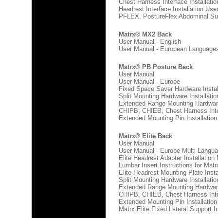
Chest Harness Interface Installati
Headrest Interface Installation Use
PFLEX, PostureFlex Abdominal Supp
Matrx® MX2 Back
User Manual - English
User Manual - European Language
Europe Multi Language
Matrx® PB Posture Back
User Manual
User Manual - Europe
Fixed Space Saver Hardware Instal
Split Mounting Hardware Installati
Extended Range Mounting Hardware
CHIPB, CHIEB, Chest Harness Inter
Extended Mounting Pin Installatio
Matrx® Elite Back
User Manual
User Manual - Europe Multi Langu
Elite Headrest Adapter Installation
Lumbar Insert Instructions for Matrx
Elite Headrest Mounting Plate Inst
Split Mounting Hardware Installati
Extended Range Mounting Hardware
CHIPB, CHIEB, Chest Harness Inter
Extended Mounting Pin Installatio
Matrx Elite Fixed Lateral Support In