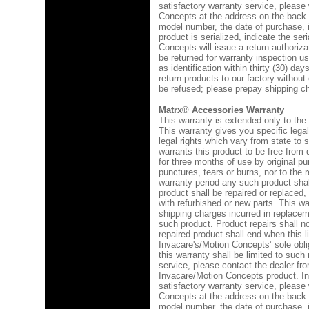
satisfactory warranty service, please 
Concepts at the address on the back 
model number, the date of purchase, in
product is serialized, indicate the se
Concepts will issue a return authoriza
be returned for warranty inspection u
as identification within thirty (30) da
return products to our factory without
be refused; please prepay shipping c
Matrx
®
Accessories Warranty
This warranty is extended only to the 
This warranty gives you specific lega
legal rights which vary from state to
warrants this product to be free from
for three months of use by original p
punctures, tears or burns, nor to the 
warranty period any such product shal
product shall be repaired or replaced,
with refurbished or new parts. This wa
shipping charges incurred in replaceme
such product. Product repairs shall no
repaired product shall end when this l
Invacare's/Motion Concepts’ sole obl
this warranty shall be limited to such
service, please contact the dealer 
Invacare/Motion Concepts product. In
satisfactory warranty service, please 
Concepts at the address on the back 
model number, the date of purchase, in