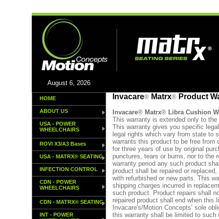
August 6, 2026
Invacare
Matrx
Product Wa
®
®
HOME
ABOUT US
Invacare
®
Matrx
®
Libra Cushion
W
This warranty is extended only to the 
USA - POWER
This warranty gives you specific lega
WHEELCHAIRS
legal rights which vary from state to
warrants this product to be free from
ROVI X3/A3 Bases
for three years of use by original pur
punctures, tears or burns, nor to the 
USA - MATRX® SEATING
warranty period any such product shal
INFECTION CONTROL
product shall be repaired or replaced,
with refurbished or new parts. This wa
CDN - POWER
shipping charges incurred in replaceme
WHEELCHAIRS
such product. Product repairs shall no
repaired product shall end when this l
CDN - MATRX® SEATING
Invacare's/Motion Concepts’ sole obl
this warranty shall be limited to such
INT - POWER