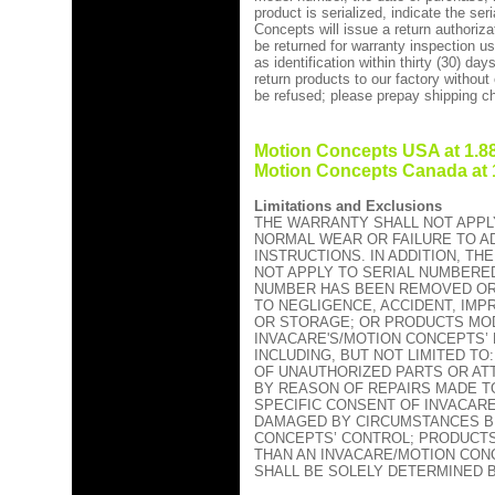
product is serialized, indicate the se
Concepts will issue a return authoriza
be returned for warranty inspection u
as identification within thirty (30) da
return products to our factory without
be refused; please prepay shipping c
Motion Concepts USA at 1.88
Motion Concepts Canada at 1
Limitations and Exclusions
THE WARRANTY SHALL NOT APPL
NORMAL WEAR OR FAILURE TO A
INSTRUCTIONS. IN ADDITION, T
NOT APPLY TO SERIAL NUMBERED
NUMBER HAS BEEN REMOVED OR
TO NEGLIGENCE, ACCIDENT, IM
OR STORAGE; OR PRODUCTS MOD
INVACARE'S/MOTION CONCEPTS’
INCLUDING, BUT NOT LIMITED T
OF UNAUTHORIZED PARTS OR A
BY REASON OF REPAIRS MADE T
SPECIFIC CONSENT OF INVACAR
DAMAGED BY CIRCUMSTANCES B
CONCEPTS’ CONTROL; PRODUCT
THAN AN INVACARE/MOTION CON
SHALL BE SOLELY DETERMINED 