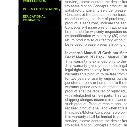
WHEELCHAIRS
service, please contact the dealer 
Invacare/Motion Concepts product. In
INT - MATRX® SEATING
satisfactory warranty service, please 
Concepts at the address on the back 
EDUCATIONAL
model number, the date of purchase, in
WEBINARS
product is serialized, indicate the se
Concepts will issue a return authoriza
be returned for warranty inspection u
as identification within thirty (30) da
return products to our factory without
be refused; please prepay shipping c
Invacare
®
Matrx
®
Vi Cushion/ Mat
Back/ Matrx
®
PB Back / Matrx
®
Eli
This warranty is extended only to the 
This warranty gives you specific lega
legal rights which vary from state to
warrants this product to be free from
for two years of use by original purch
punctures, tears or burns, nor to the 
warranty period any such product shal
product shall be repaired or replaced,
with refurbished or new parts. This wa
shipping charges incurred in replaceme
such product. Product repairs shall no
repaired product shall end when this l
Invacare's/Motion Concepts’ sole obl
this warranty shall be limited to such
service, please contact the dealer 
Invacare/Motion Concepts product. In