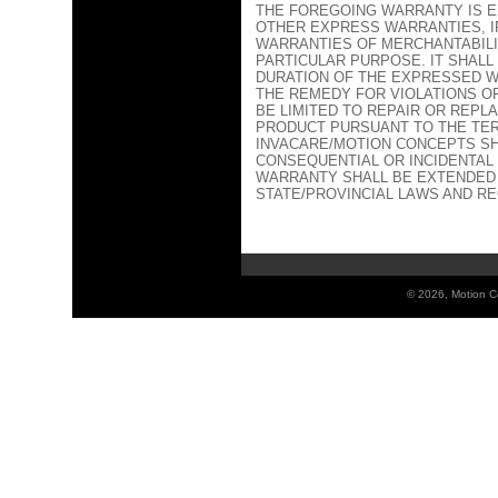
THE FOREGOING WARRANTY IS EX
OTHER EXPRESS WARRANTIES, IF
WARRANTIES OF MERCHANTABILI
PARTICULAR PURPOSE. IT SHAL
DURATION OF THE EXPRESSED W
THE REMEDY FOR VIOLATIONS O
BE LIMITED TO REPAIR OR REPL
PRODUCT PURSUANT TO THE TER
INVACARE/MOTION CONCEPTS SH
CONSEQUENTIAL OR INCIDENTAL
WARRANTY SHALL BE EXTENDED
STATE/PROVINCIAL LAWS AND R
©
2026, Motion Co